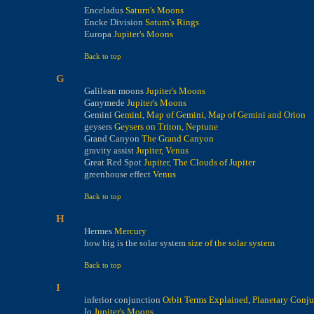
Enceladus
Saturn's Moons
Encke Division
Saturn's Rings
Europa
Jupiter's Moons
Back to top
G
Galilean moons
Jupiter's Moons
Ganymede
Jupiter's Moons
Gemini
Gemini
,
Map of Gemini
,
Map of Gemini and Orion
geysers
Geysers on Triton
,
Neptune
Grand Canyon
The Grand Canyon
gravity assist
Jupiter
,
Venus
Great Red Spot
Jupiter
,
The Clouds of Jupiter
greenhouse effect
Venus
Back to top
H
Hermes
Mercury
how big is the solar system
size of the solar system
Back to top
I
inferior conjunction
Orbit Terms Explained
,
Planetary Conju
Io
Jupiter's Moons