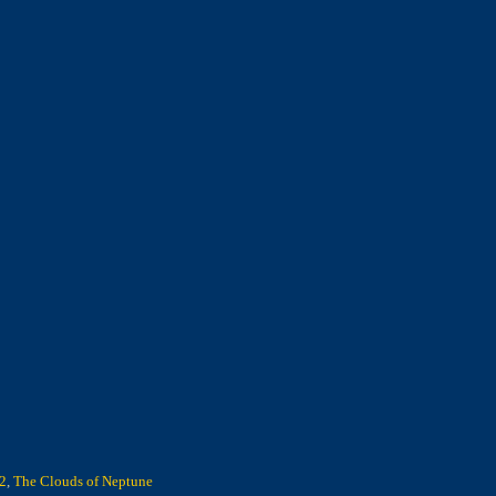
 2
,
The Clouds of Neptune