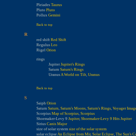
Pleiades
Taurus
Pluto
Pluto
Pollux
Gemini
Back to top
R
red shift
Red Shift
Regulus
Leo
Rigel
Orion
rings
Jupiter
Jupiter's Rings
Saturn
Saturn's Rings
Uranus
A World on Tilt
,
Uranus
Back to top
S
Saiph
Orion
Saturn
Saturn
,
Saturn's Moons
,
Saturn's Rings
,
Voyager Image
Scorpius
Map of Scorpius
,
Scorpius
Shoemaker-Levy 9
Jupiter
,
Shoemaker-Levy 9 Hits Jupiter
Sirius
Canis Major
size of solar system
size of the solar system
solar eclipse
An Eclipse from Mir
,
Solar Eclipse
,
The Sun's C