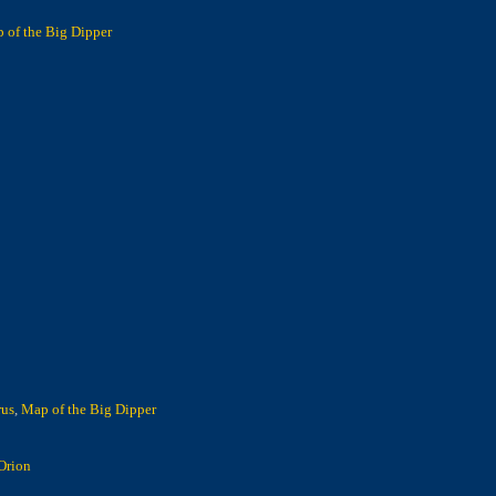
 of the Big Dipper
rus
,
Map of the Big Dipper
Orion