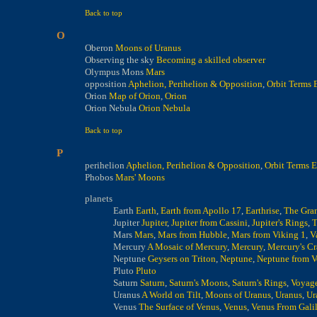
Back to top
O
Oberon
Moons of Uranus
Observing the sky
Becoming a skilled observer
Olympus Mons
Mars
opposition
Aphelion, Perihelion & Opposition
,
Orbit Terms 
Orion
Map of Orion
,
Orion
Orion Nebula
Orion Nebula
Back to top
P
perihelion
Aphelion, Perihelion & Opposition
,
Orbit Terms 
Phobos
Mars' Moons
planets
Earth
Earth
,
Earth from Apollo 17
,
Earthrise
,
The Gra
Jupiter
Jupiter
,
Jupiter from Cassini
,
Jupiter's Rings
,
T
Mars
Mars
,
Mars from Hubble
,
Mars from Viking 1
,
V
Mercury
A Mosaic of Mercury
,
Mercury
,
Mercury's Cr
Neptune
Geysers on Triton
,
Neptune
,
Neptune from V
Pluto
Pluto
Saturn
Saturn
,
Saturn's Moons
,
Saturn's Rings
,
Voyage
Uranus
A World on Tilt
,
Moons of Uranus
,
Uranus
,
Ur
Venus
The Surface of Venus
,
Venus
,
Venus From Gali