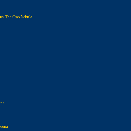
us
,
The Crab Nebula
yon
orona