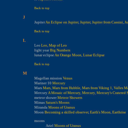
Back to top
J
Jupiter
An Eclipse on Jupiter
,
Jupiter
,
Jupiter from Cassini
,
Ju
Back to top
L
Leo
Leo
,
Map of Leo
light year
Big Numbers
lunar eclipse
An Orange Moon
,
Lunar Eclipse
Back to top
M
Magellan mission
Venus
Mariner 10
Mercury
Mars
Mars
,
Mars from Hubble
,
Mars from Viking 1
,
Valles Ma
Mercury
A Mosaic of Mercury
,
Mercury
,
Mercury's Cratered 
meteor shower
Meteor Showers
Mimas
Saturn's Moons
Miranda
Moons of Uranus
Moon
Becoming a skilled observer
,
Earth's Moon
,
Earthrise
moons
Ariel
Moons of Uranus