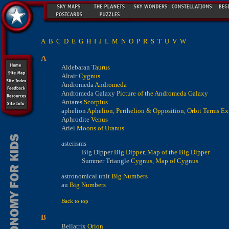
A
B
C
D
E
G
H
I
J
L
M
N
O
P
R
S
T
U
V
W
A
Aldebaran
Taurus
Altair
Cygnus
Andromeda
Andromeda
Andromeda Galaxy
Picture of the Andromeda Galaxy
Antares
Scorpius
aphelion
Aphelion, Perihelion & Opposition
,
Orbit Terms Ex
Aphrodite
Venus
Ariel
Moons of Uranus
asterisms
Big Dipper
Big Dipper
,
Map of the Big Dipper
Summer Triangle
Cygnus
,
Map of Cygnus
astronomical unit
Big Numbers
au
Big Numbers
Back to top
B
Bellatrix
Orion