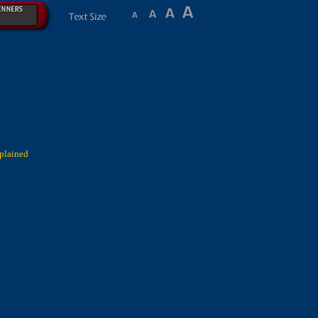
plained