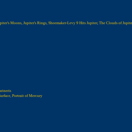
piter's Moons
,
Jupiter's Rings
,
Shoemaker-Levy 9 Hits Jupiter
,
The Clouds of Jupite
rineris
Surface
,
Portrait of Mercury