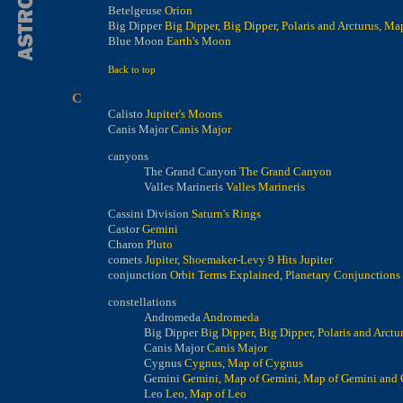
Betelgeuse
Orion
Big Dipper
Big Dipper
,
Big Dipper, Polaris and Arcturus
,
Map
Blue Moon
Earth's Moon
Back to top
C
Calisto
Jupiter's Moons
Canis Major
Canis Major
canyons
The Grand Canyon
The Grand Canyon
Valles Marineris
Valles Marineris
Cassini Division
Saturn's Rings
Castor
Gemini
Charon
Pluto
comets
Jupiter
,
Shoemaker-Levy 9 Hits Jupiter
conjunction
Orbit Terms Explained
,
Planetary Conjunctions
constellations
Andromeda
Andromeda
Big Dipper
Big Dipper
,
Big Dipper, Polaris and Arctu
Canis Major
Canis Major
Cygnus
Cygnus
,
Map of Cygnus
Gemini
Gemini
,
Map of Gemini
,
Map of Gemini and 
Leo
Leo
,
Map of Leo