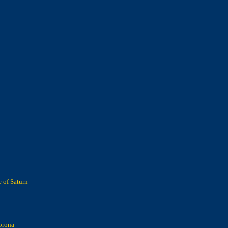
 of Saturn
orona