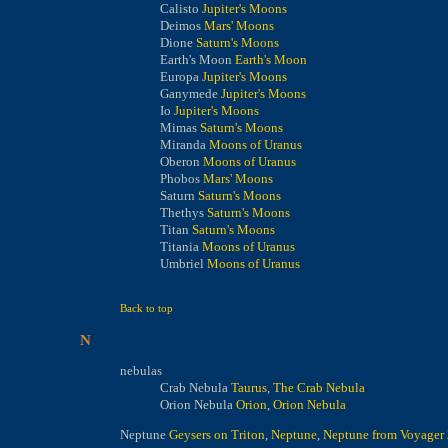
Calisto
Jupiter's Moons
Deimos
Mars' Moons
Dione
Saturn's Moons
Earth's Moon
Earth's Moon
Europa
Jupiter's Moons
Ganymede
Jupiter's Moons
Io
Jupiter's Moons
Mimas
Saturn's Moons
Miranda
Moons of Uranus
Oberon
Moons of Uranus
Phobos
Mars' Moons
Saturn
Saturn's Moons
Thethys
Saturn's Moons
Titan
Saturn's Moons
Titania
Moons of Uranus
Umbriel
Moons of Uranus
Back to top
N
nebulas
Crab Nebula
Taurus
,
The Crab Nebula
Orion Nebula
Orion
,
Orion Nebula
Neptune
Geysers on Triton
,
Neptune
,
Neptune from Voyager