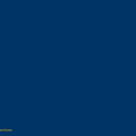
nctions