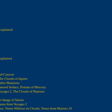
Explained
Explained
nd Canyon
he Clouds of Jupiter
alles Marineris
atered Surface
,
Portrait of Mercury
oyager 2
,
The Clouds of Neptune
r Image of Saturn
anus from Voyager 2
leo
,
Venus Without its Clouds
,
Venus from Mariner 10