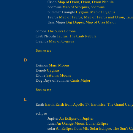
Orion
Map of Orion
,
Orion
,
Orion Nebula
Scorpius
Map of Scorpius
,
Scorpius
Summer Triangle
Cygnus
,
Map of Cygnus
Taurus
Map of Taurus
,
Map of Taurus and Orion
,
Taur
Ursa Major
Big Dipper
,
Map of Ursa Major
corona
The Sun's Corona
Crab Nebula
Taurus
,
The Crab Nebula
Cygnus
Map of Cygnus
Back to top
D
Deimos
Mars' Moons
Deneb
Cygnus
Dione
Saturn's Moons
Dog Days of Summer
Canis Major
Back to top
E
Earth
Earth
,
Earth from Apollo 17
,
Earthrise
,
The Grand Can
eclipse
Jupiter
An Eclipse on Jupiter
lunar
An Orange Moon
,
Lunar Eclipse
solar
An Eclipse from Mir
,
Solar Eclipse
,
The Sun's C