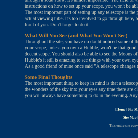
instructions on how to set up your scope, you won't be able 
The most important part of setting up any telescope is the p
actual viewing tube. It's too involved to go through here, b
front of you. Don't forget to do it
What Will You See (and What You Won't See)
Throughout the site, you have no doubt noticed some of th
your scope, unless you own a Hubble, won't be that good
decent scope. You should also be able to see the Moons o
Hubble's it still is amazing to see things with your own ey
As a good friend of mine once said "A telescope changes t
Some Final Thoughts
The most important thing to keep in mind is that a telesco
the wonders of the sky into your eyes any time there are cl
you will always have something to do in the evening. Any wa
|
Home
|
Sky M
|
Site Map
This entire site cop