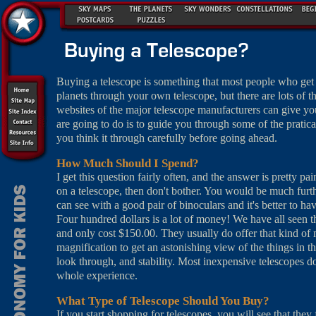
Buying a telescope is something that most people who get i
planets through your own telescope, but there are lots of
websites of the major telescope manufacturers can give y
are going to do is to guide you through some of the pratica
you think it through carefully before going ahead.
How Much Should I Spend?
I get this question fairly often, and the answer is pretty p
on a telescope, then don't bother. You would be much fu
can see with a good pair of binoculars and it's better to ha
Four hundred dollars is a lot of money! We have all seen t
and only cost $150.00. They usually do offer that kind of ma
magnification to get an astonishing view of the things in t
look through, and stability. Most inexpensive telescopes do
whole experience.
What Type of Telescope Should You Buy?
If you start shopping for telescopes, you will see that they