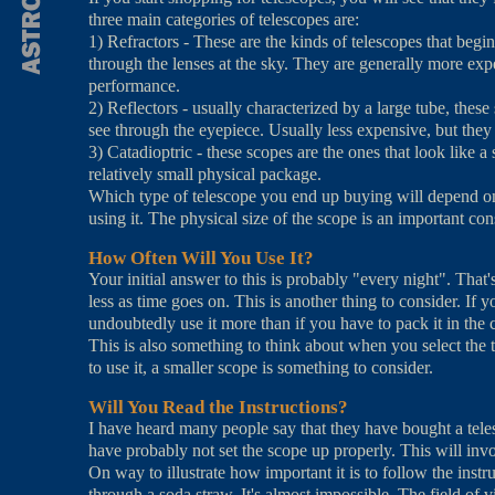
three main categories of telescopes are:
1) Refractors - These are the kinds of telescopes that begin
through the lenses at the sky. They are generally more exp
performance.
2) Reflectors - usually characterized by a large tube, thes
see through the eyepiece. Usually less expensive, but they 
3) Catadioptric - these scopes are the ones that look like a
relatively small physical package.
Which type of telescope you end up buying will depend on a
using it. The physical size of the scope is an important co
How Often Will You Use It?
Your initial answer to this is probably "every night". That'
less as time goes on. This is another thing to consider. If 
undoubtedly use it more than if you have to pack it in the c
This is also something to think about when you select the
to use it, a smaller scope is something to consider.
Will You Read the Instructions?
I have heard many people say that they have bought a teles
have probably not set the scope up properly. This will invo
On way to illustrate how important it is to follow the inst
through a soda straw. It's almost impossible. The field of v